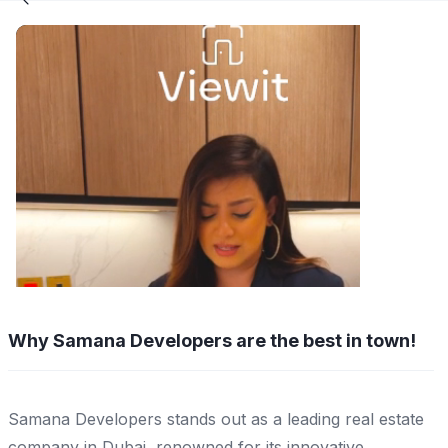
Why Samana Developers are the best in town!
Samana Developers stands out as a leading real estate
company in Dubai, renowned for its innovative