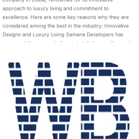
approach to luxury living and commitment to
excellence. Here are some key reasons why they are
considered among the best in the industry: Innovative
Designs and Luxury Living Samana Developers has
pioneered the concept of resort-style living with private
pools in residential buildings, offering residents a unique
and luxurious lifestyle experience. Their projects
feature contemporary designs that blend form and
function, creating visually stunning and functional
spaces. Commitment to Quality and Timely Delivery The
company adheres to an "on time, every time"
philosophy, ensuring projects are completed without
Share
compromising quality. Samana Developers implements
rigorous quality control measures to maintain high
construction standards. Sustainability and
Environmental Responsibility The company emphasizes