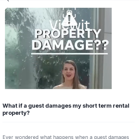
What if a guest damages my short term rental
property?
Ever wondered what happens when a guest damages