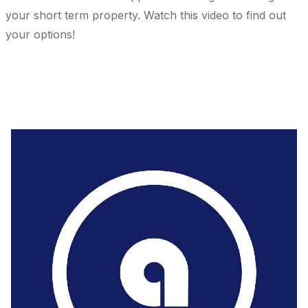
your short term property. Watch this video to find out
your options!
Share