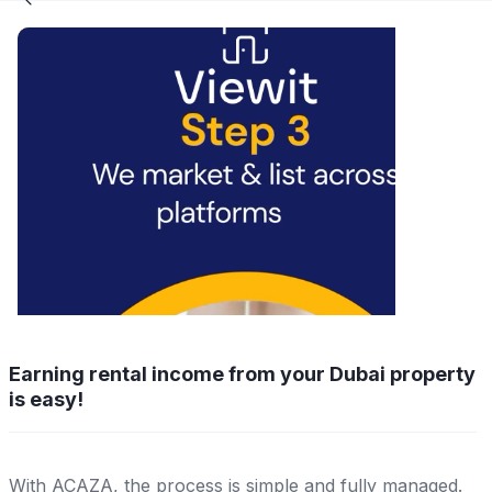
Earning rental income from your Dubai property
is easy!
With ACAZA, the process is simple and fully managed.