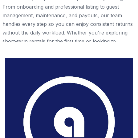
From onboarding and professional listing to guest
management, maintenance, and payouts, our team
handles every step so you can enjoy consistent returns
without the daily workload. Whether you're exploring
short-term rentals for the first time or looking to
optimize an existing property, ACAZA provides a
structured, hassle-free approach to property
management. Start earning rental income with ACAZA
today. 📞 +971 58 987 1830 🌐 https://acaza.ae/
Share