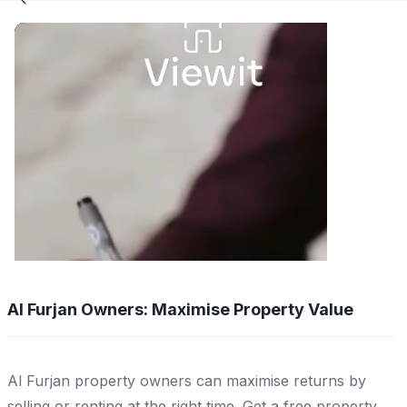
Al Furjan Owners: Maximise Property Value
Al Furjan property owners can maximise returns by
selling or renting at the right time. Get a free property