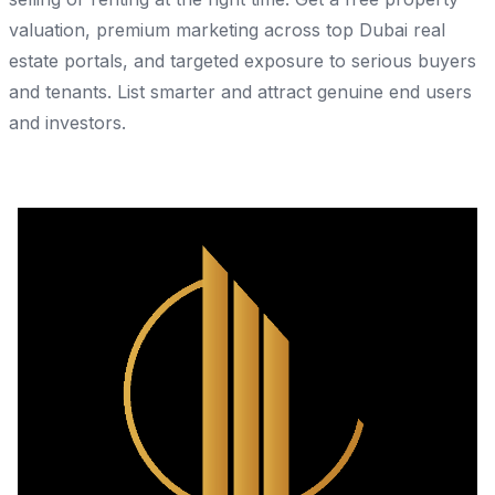
valuation, premium marketing across top Dubai real
estate portals, and targeted exposure to serious buyers
and tenants. List smarter and attract genuine end users
and investors.
Share