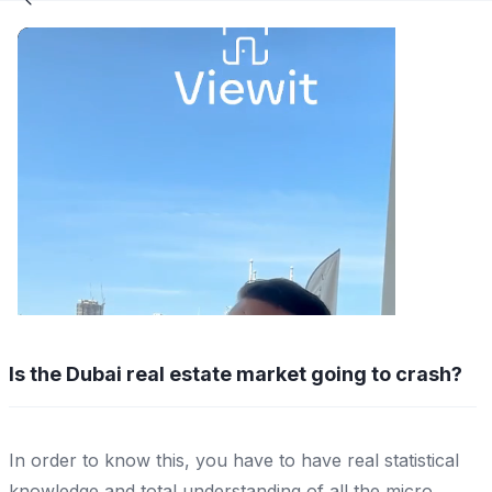
Is the Dubai real estate market going to crash?
In order to know this, you have to have real statistical
knowledge and total understanding of all the micro