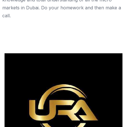
markets in Dubai. Do your homework and then make a
call.
Share