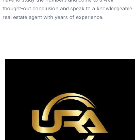
thought-out conclusion and speak to a knowledgeable
real estate agent with years of experience.
Share