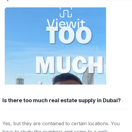
Is there too much real estate supply in Dubai?
Yes, but they are contained to certain locations. You
have to study the numbers and come to a well-