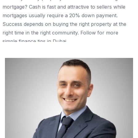
mortgage? Cash is fast and attractive to sellers while
mortgages usually require a 20% down payment.
Success depends on buying the right property at the
right time in the right community. Follow for more
simple finance tips in Dubai.
Share