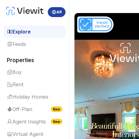
AR
Viewit
Verified
Explore
Feeds
Properties
Buy
Rent
Holiday Homes
Off-Plan
New
Agent Insights
New
Virtual Agent