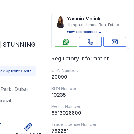
Yasmin Malick
Highgate Homes Real Estate
View all properties →
 | STUNNING
Regulatory Information
ORN Number:
ck Upfront Costs
20090
BRN Number:
h Park, Dubai
10235
gional
Permit Number:
6513028800
Trade License Number:
792281