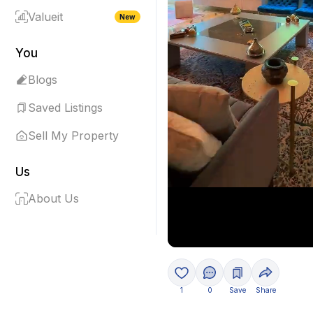
Valueit
New
You
Blogs
Saved Listings
Sell My Property
Us
About Us
1
0
Save
Share