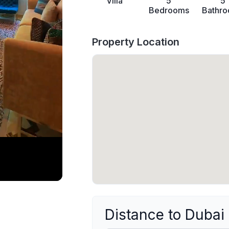
Villa
5
5
Bedrooms
Bathr
Property Location
Distance to Dubai