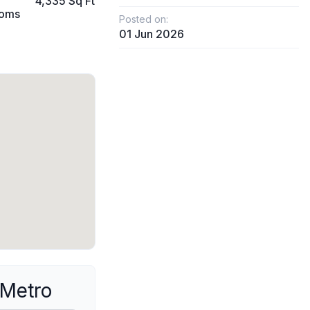
4,335 Sq Ft
ooms
Posted on:
01 Jun 2026
 Metro