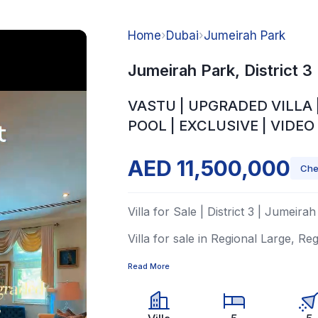
Home
›
Dubai
›
Jumeirah Park
Jumeirah Park, District 3
VASTU | UPGRADED VILLA
POOL | EXCLUSIVE | VIDEO
AED 11,500,000
Che
Villa for Sale | District 3 | Jumeira
Villa for sale in Regional Large, Re
Read More