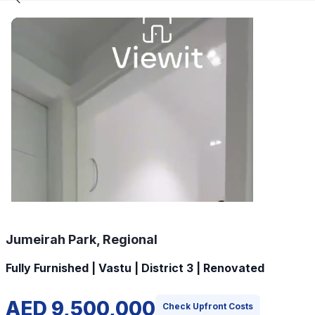
Jumeirah Park, Regional
Fully Furnished | Vastu | District 3 | Renovated
AED 9,500,000
Check Upfront Costs