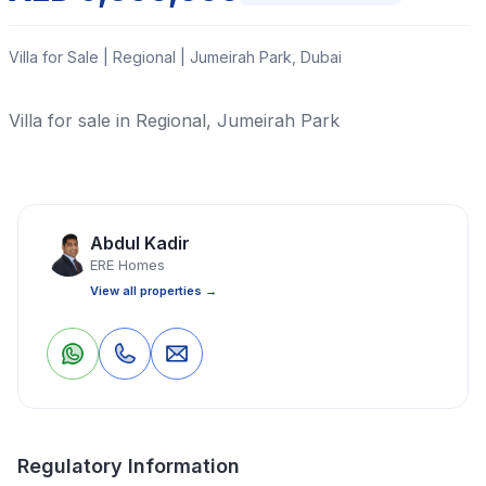
Villa for Sale | Regional | Jumeirah Park, Dubai
Villa for sale in Regional, Jumeirah Park
Read More
Abdul Kadir
Villa
4 Bedrooms
5 Bathrooms
4,335 Sq Ft
ERE Homes
View all properties →
Property Location
0
0
Save
Share
Regulatory Information