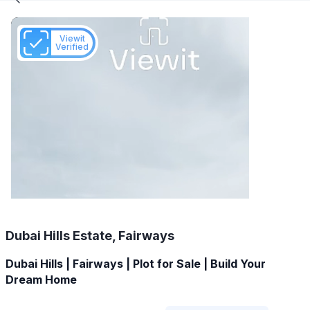
Viewit
Verified
Dubai Hills Estate, Fairways
Dubai Hills | Fairways | Plot for Sale | Build Your
Dream Home