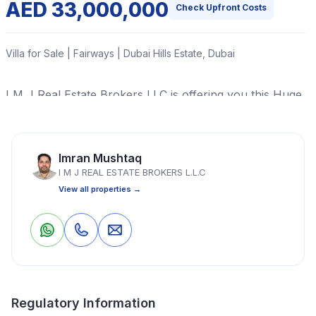
AED 33,000,000
Check Upfront Costs
Villa for Sale | Fairways | Dubai Hills Estate, Dubai
I M J Real Estate Brokers LLC is offering you this Huge
PLOT of Land in HADAEQ SHEIKH MOHAMMED BIN
RASHID, Dubai, United Arab Emirates.
Imran Mushtaq
Read More
I M J REAL ESTATE BROKERS L.L.C
View all properties →
Villa
6 Bedrooms
6 Bathrooms
8,000 Sq Ft
0
0
Save
Share
Property Location
Regulatory Information