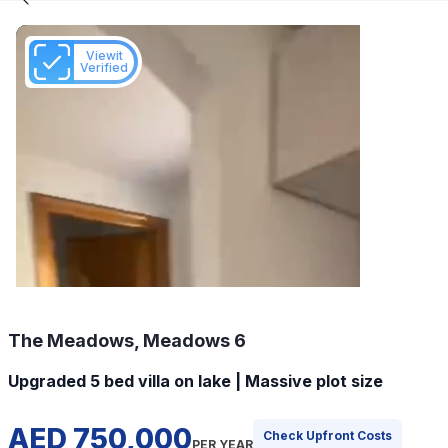
Viewit
Verified
The Meadows, Meadows 6
Upgraded 5 bed villa on lake | Massive plot size
AED 750,000
Check Upfront Costs
PER YEAR