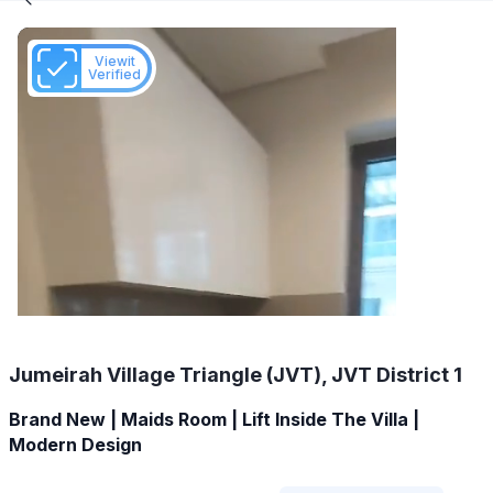
Viewit
Verified
Jumeirah Village Triangle (JVT), JVT District 1
Brand New | Maids Room | Lift Inside The Villa |
Modern Design