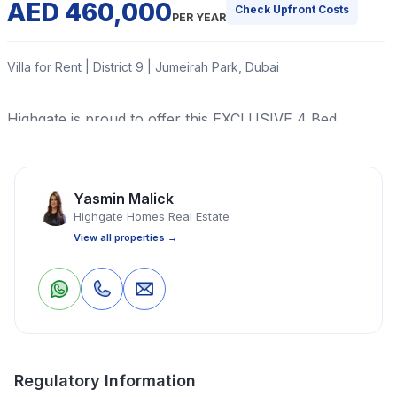
AED 460,000
Check Upfront Costs
PER YEAR
Villa for Rent | District 9 | Jumeirah Park, Dubai
Highgate is proud to offer this EXCLUSIVE 4 Bed
Legacy Nova Villa in Jumeirah Park. This is a uniquely
located Villa in a SPECTACULAR location offered for
rent. .
Yasmin Malick
Highgate Homes Real Estate
Read More
View all properties →
2
1
Save
Share
Villa
4 Bedrooms
4 Bathrooms
9,061 Sq Ft
Property Location
Regulatory Information