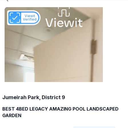
Viewit
Verified
Jumeirah Park, District 9
BEST 4BED LEGACY AMAZING POOL LANDSCAPED
GARDEN