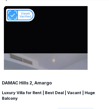
Viewit
Verified
DAMAC Hills 2, Amargo
Luxury Villa for Rent | Best Deal | Vacant | Huge
Balcony