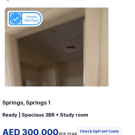
Viewit
Verified
Springs, Springs 1
Ready | Spacious 3BR + Study room
AED 300,000
Check Upfront Costs
PER YEAR