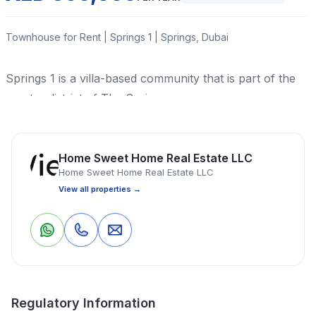
Townhouse for Rent | Springs 1 | Springs, Dubai
Springs 1 is a villa-based community that is part of the
greater district of The Springs.
Townhouse
3 Bedrooms
3 Bathrooms
2,745 Sq Ft
Home Sweet Home Real Estate LLC
Home Sweet Home Real Estate LLC
View all properties →
Property Location
0
0
Save
Share
Regulatory Information