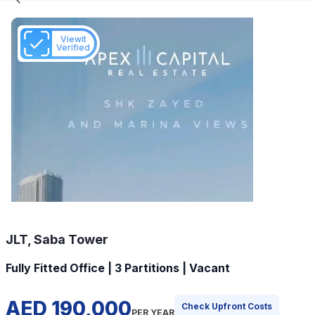
Viewit
Verified
JLT, Saba Tower
Fully Fitted Office | 3 Partitions | Vacant
AED 190,000
Check Upfront Costs
PER YEAR