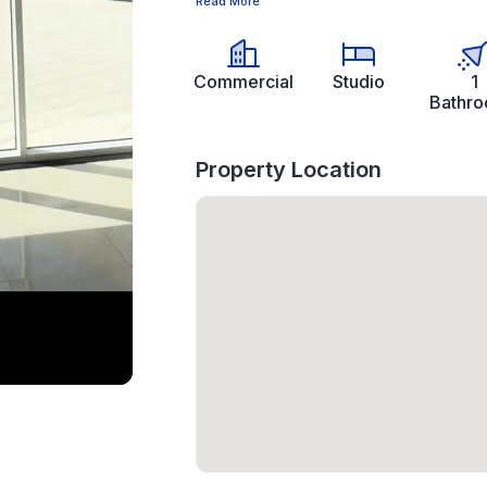
Read More
Commercial
Studio
1
Bathr
Property Location