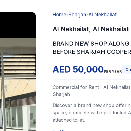
Home
›
Sharjah
›
Al Nekhailat
Al Nekhailat, Al Nekhailat
BRAND NEW SHOP ALONG 
BEFORE SHARJAH COOPER
AED 50,000
Ch
PER YEAR
Commercial for Rent | Al Nekhailat 
Sharjah
Discover a brand new shop offering
space, complete with split ducted 
attached toilet.