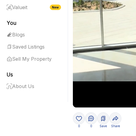
Valueit
New
You
Blogs
Saved Listings
Sell My Property
Us
About Us
0
0
Save
Share