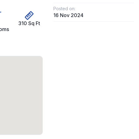
Posted on:
16 Nov 2024
310 Sq Ft
ooms