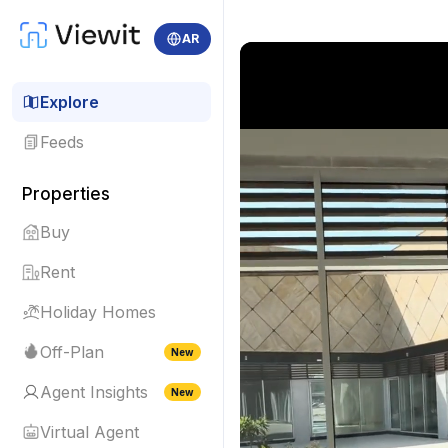
AR
Explore
Feeds
Properties
Buy
Rent
Holiday Homes
Off-Plan
New
Agent Insights
New
Virtual Agent