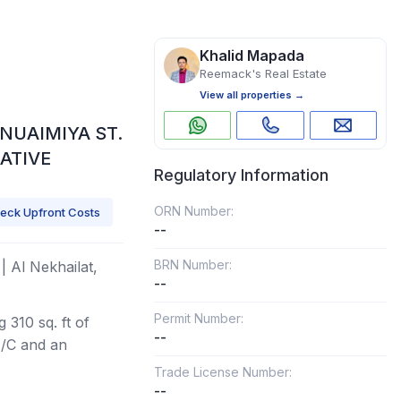
Khalid Mapada
Reemack's Real Estate
View all properties →
NUAIMIYA ST.
ATIVE
Regulatory Information
ORN Number:
eck Upfront Costs
--
BRN Number:
| Al Nekhailat,
--
Permit Number:
 310 sq. ft of
--
A/C and an
Trade License Number:
--