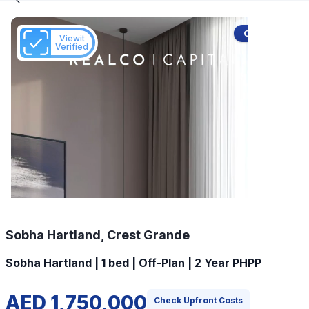
Off-Plan
Viewit
Verified
Sobha Hartland, Crest Grande
Sobha Hartland | 1 bed | Off-Plan | 2 Year PHPP
AED 1,750,000
Check Upfront Costs