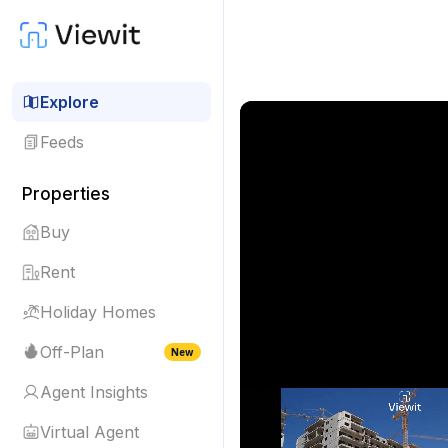
Explore
Feeds
Properties
Buy
Rent
Holiday Homes
Off-Plan
New
Agent Insights
Virtual Agent