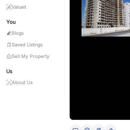
Valueit
You
Blogs
Saved Listings
Sell My Property
Us
About Us