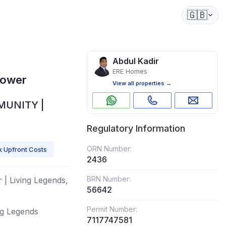
🇬🇧
Abdul Kadir
ERE Homes
Tower
View all properties →
MUNITY |
Regulatory Information
ORN Number:
 Upfront Costs
2436
BRN Number:
 | Living Legends,
56642
Permit Number:
ng Legends
7117747581