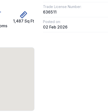
Trade License Number:
636511
1,487 Sq Ft
Posted on:
ooms
02 Feb 2026