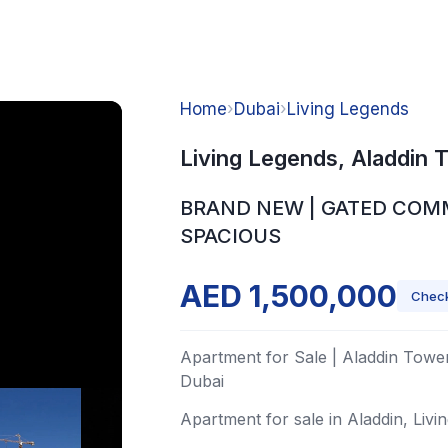
Home
›
Dubai
›
Living Legends
Living Legends, Aladdin 
BRAND NEW | GATED COM
SPACIOUS
AED 1,500,000
Check
Apartment for Sale | Aladdin Tower
Dubai
Apartment for sale in Aladdin, Livi