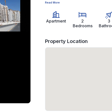
Read More
Apartment
2
3
Bedrooms
Bathr
Property Location