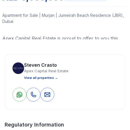
Apartment for Sale | Murjan | Jumeirah Beach Residence (JBR),
Dubai
Apex Capital Real Estate is proud to offer to you this
luxurious 3-bedroom apartment that's up for grabs in
Murjan 3, Jumeirah Beach Residence (JBR), Dubai.
Steven Crasto
Read More
Apex Capital Real Estate
View all properties →
Apartment
3 Bedrooms
4 Bathrooms
2,170 Sq Ft
0
0
Save
Share
Property Location
Regulatory Information