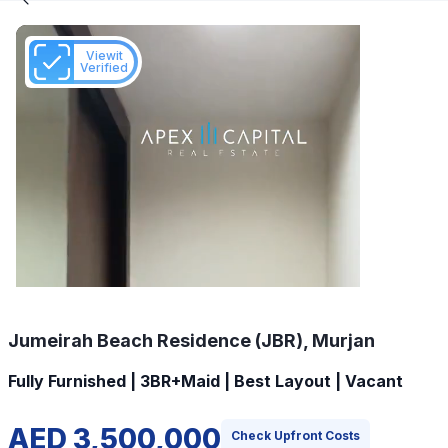
Viewit
Verified
Jumeirah Beach Residence (JBR), Murjan
Fully Furnished | 3BR+Maid | Best Layout | Vacant
AED 3,500,000
Check Upfront Costs