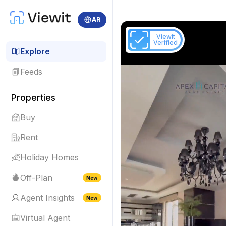
AR
Viewit
Verified
Explore
Feeds
Properties
Buy
Rent
Holiday Homes
Off-Plan
New
Agent Insights
New
Virtual Agent