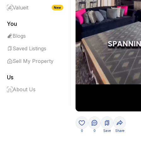
Valueit
New
You
Blogs
Saved Listings
Sell My Property
Us
About Us
0
0
Save
Share