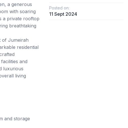
hen, a generous
Posted on:
room with soaring
11 Sept 2024
s a private rooftop
ring breathtaking
t of Jumeirah
rkable residential
crafted
acilities and
nd luxurious
verall living
m and storage