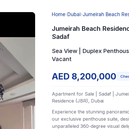
Home
›
Dubai
›
Jumeirah Beach Res
Jumeirah Beach Residenc
Sadaf
Sea View | Duplex Penthous
Vacant
AED 8,200,000
Chec
Apartment for Sale | Sadaf | Jume
Residence (JBR), Dubai
Experience the stunning panorami
our exclusive penthouse suite, des
unparalleled 360-degree visual deli