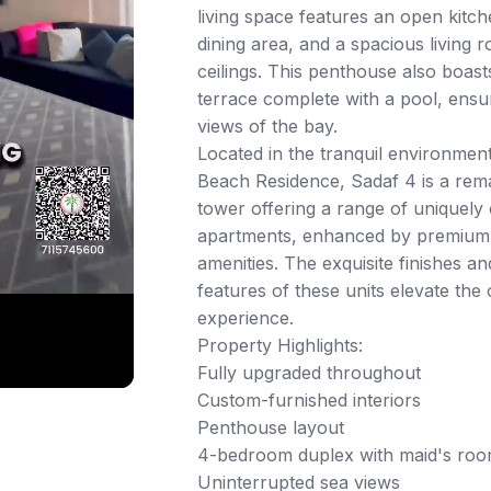
living space features an open kitc
dining area, and a spacious living 
ceilings. This penthouse also boast
terrace complete with a pool, ensu
views of the bay.
Located in the tranquil environmen
Beach Residence, Sadaf 4 is a rema
tower offering a range of uniquely 
apartments, enhanced by premium f
amenities. The exquisite finishes a
features of these units elevate the o
experience.
Property Highlights:
Fully upgraded throughout
Custom-furnished interiors
Penthouse layout
4-bedroom duplex with maid's roo
Uninterrupted sea views