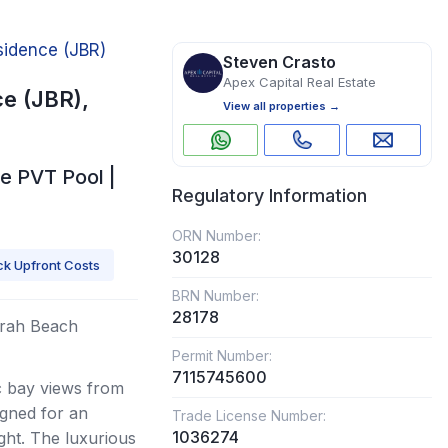
idence (JBR)
Steven Crasto
Apex Capital Real Estate
e (JBR),
View all properties →
e PVT Pool |
Regulatory Information
ORN Number:
30128
k Upfront Costs
BRN Number:
28178
irah Beach
Permit Number:
7115745600
c bay views from
igned for an
Trade License Number:
1036274
ght. The luxurious