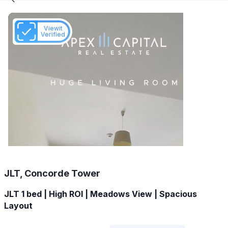
Viewit
Verified
JLT, Concorde Tower
JLT 1 bed | High ROI | Meadows View | Spacious
Layout