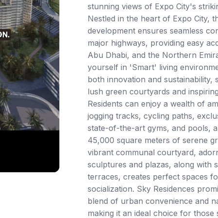
stunning views of Expo City's striki
Nestled in the heart of Expo City, t
development ensures seamless conn
major highways, providing easy acc
Abu Dhabi, and the Northern Emir
yourself in 'Smart' living environme
both innovation and sustainability,
lush green courtyards and inspiring
Residents can enjoy a wealth of ame
jogging tracks, cycling paths, excl
state-of-the-art gyms, and pools, al
45,000 square meters of serene g
vibrant communal courtyard, ador
sculptures and plazas, along with 
terraces, creates perfect spaces fo
socialization. Sky Residences pro
blend of urban convenience and nat
making it an ideal choice for those