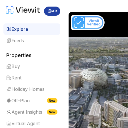
AR
Viewit
Verified
Explore
Feeds
Properties
Buy
Rent
Holiday Homes
Off-Plan
New
Agent Insights
New
Virtual Agent