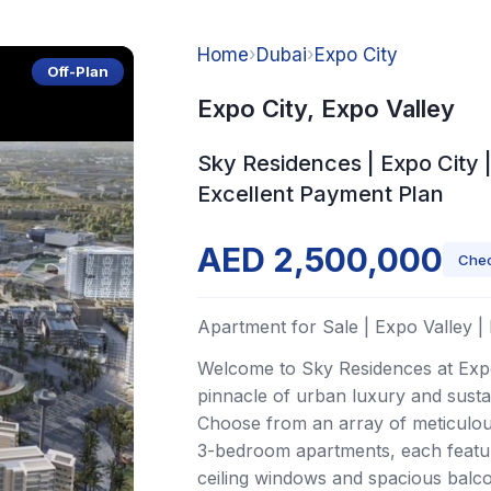
Home
›
Dubai
›
Expo City
Off-Plan
Expo City, Expo Valley
Sky Residences | Expo City |
Excellent Payment Plan
AED 2,500,000
Chec
Apartment for Sale | Expo Valley |
Welcome to Sky Residences at Expo
pinnacle of urban luxury and sustai
Choose from an array of meticulous
3-bedroom apartments, each featur
ceiling windows and spacious balco