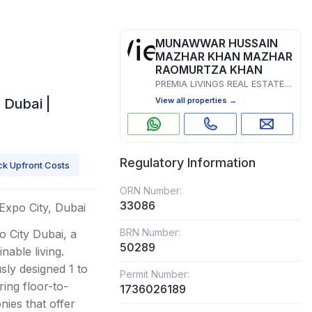
MUNAWWAR HUSSAIN
MAZHAR KHAN MAZHAR
RAOMURTZA KHAN
PREMIA LIVINGS REAL ESTATE L.L.C
 Dubai |
View all properties →
Regulatory Information
k Upfront Costs
ORN Number:
33086
 Expo City, Dubai
BRN Number:
 City Dubai, a
50289
nable living.
ly designed 1 to
Permit Number:
ing floor-to-
1736026189
nies that offer