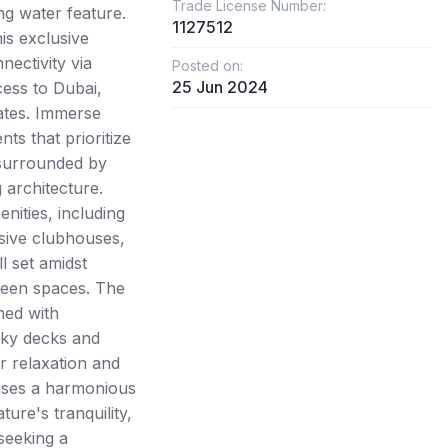
Trade License Number:
ng water feature.
1127512
his exclusive
ectivity via
Posted on:
25 Jun 2024
ess to Dubai,
ates. Immerse
nts that prioritize
 surrounded by
 architecture.
nities, including
usive clubhouses,
l set amidst
reen spaces. The
ned with
sky decks and
r relaxation and
mises a harmonious
ure's tranquility,
 seeking a