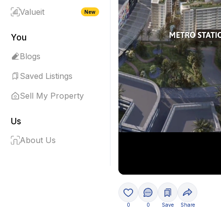
Valueit
New
You
Blogs
Saved Listings
Sell My Property
Us
About Us
0
0
Save
Share