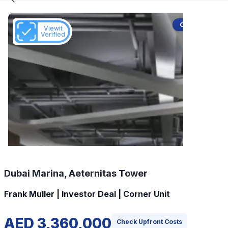
Off-Plan
Viewit
Verified
Dubai Marina, Aeternitas Tower
Frank Muller | Investor Deal | Corner Unit
AED 3,360,000
Check Upfront Costs