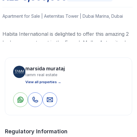
Apartment for Sale | Aeternitas Tower | Dubai Marina, Dubai
Habita International is delighted to offer this amazing 2
bedroom apartment in the Franck Muller Aeternitas by
London Gate inspired by the most complicated watch
ever made.
marsida murataj
Read More
tamm real estate
View all properties →
Apartment
2 Bedrooms
4 Bathrooms
1,627 Sq Ft
0
0
Save
Share
Property Location
Regulatory Information