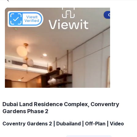
Off-Plan
Viewit
Verified
Dubai Land Residence Complex, Conventry
Gardens Phase 2
Coventry Gardens 2 | Dubailand | Off-Plan | Video