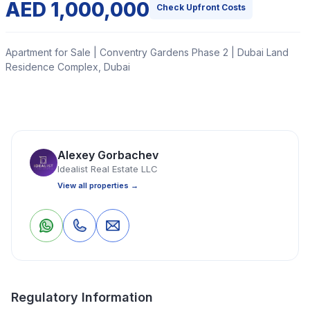
AED 1,000,000
Check Upfront Costs
Apartment for Sale | Conventry Gardens Phase 2 | Dubai Land
Residence Complex, Dubai
1-Bedroom + Study Apartment for Sale | Coventry
Gardens Phase 2 | Dubailand, Dubai
Alexey Gorbachev
Read More
Idealist Real Estate LLC
View all properties →
Apartment
1 Bedrooms
2 Bathrooms
769 Sq Ft
1
0
Save
Share
Property Location
Regulatory Information