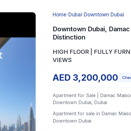
Home
›
Dubai
›
Downtown Dubai
Downtown Dubai, Damac
Distinction
HIGH FLOOR | FULLY FURN
VIEWS
AED 3,200,000
Chec
Apartment for Sale | Damac Maison
Downtown Dubai, Dubai
Apartment for sale in Damac Maiso
Downtown Dubai