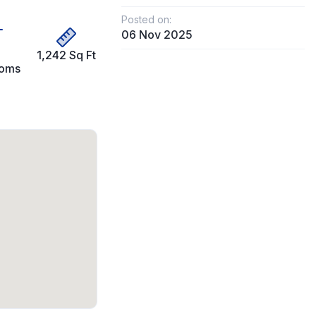
Posted on:
06 Nov 2025
1,242 Sq Ft
ooms