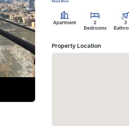
Read More
Apartment
2
3
Bedrooms
Bathr
Property Location