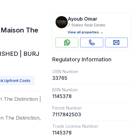
Ayoub Omar
7 States Real Estate
 Maison The
View all properties →
ISHED | BURJ
Regulatory Information
ORN Number:
33765
k Upfront Costs
BRN Number:
1145378
 The Distinction |
Permit Number:
7117842503
n The Distinction,
Trade License Number:
1145378