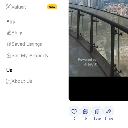
Valueit
New
You
Blogs
Saved Listings
Sell My Property
Us
About Us
0
0
Save
Share