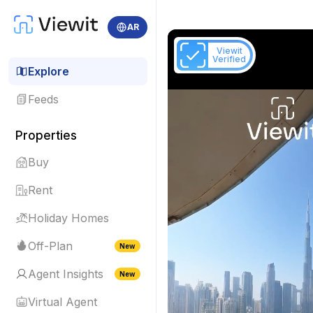
AR
Viewit
Verified
Explore
Feeds
Properties
Buy
Rent
Holiday Homes
Off-Plan
New
Agent Insights
New
Virtual Agent