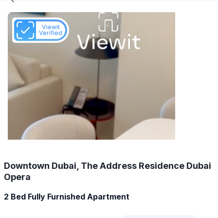
Viewit
Verified
Downtown Dubai, The Address Residence Dubai
Opera
2 Bed Fully Furnished Apartment