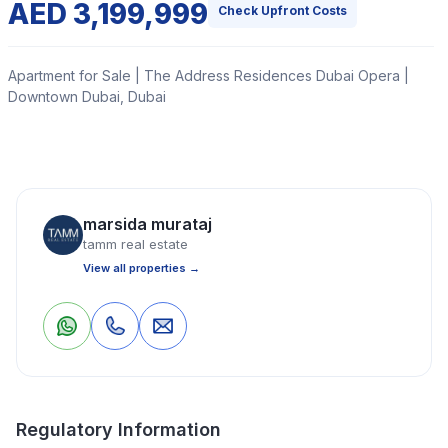
AED 3,199,999
Check Upfront Costs
Apartment for Sale | The Address Residences Dubai Opera |
Downtown Dubai, Dubai
Tamm Real Estate is delighted to present this beautiful
one-bedroom apartment in Address Residences Dubai
Opera Tower 2, Downtown Dubai, developed by Emaar
marsida murataj
Properties.
tamm real estate
View all properties →
Read More
0
0
Save
Share
Apartment
1 Bedrooms
2 Bathrooms
800 Sq Ft
Regulatory Information
Property Location