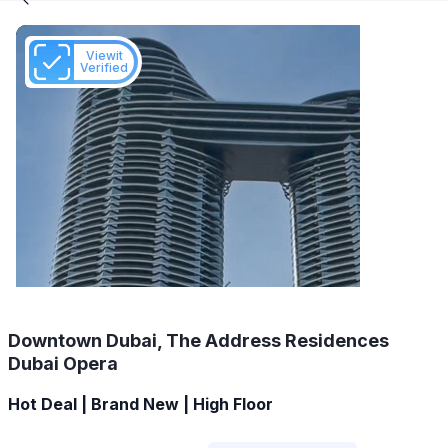
Viewit
Verified
Downtown Dubai, The Address Residences
Dubai Opera
Hot Deal | Brand New | High Floor