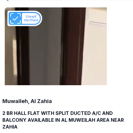
Viewit
Verified
Muwaileh, Al Zahia
2 BR HALL FLAT WITH SPLIT DUCTED A/C AND
BALCONY AVAILABLE IN AL MUWEILAH AREA NEAR
ZAHIA