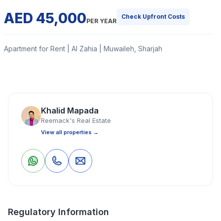
AED 45,000
Check Upfront Costs
PER YEAR
Apartment for Rent | Al Zahia | Muwaileh, Sharjah
This is a 2-bedroom hall flat with split ducted air
conditioning, a closed kitchen, one washroom, one
attached bathroom, and a balcony.
Khalid Mapada
Reemack's Real Estate
Read More
View all properties →
Apartment
2 Bedrooms
2 Bathrooms
1,200 Sq Ft
0
0
Save
Share
Property Location
Regulatory Information