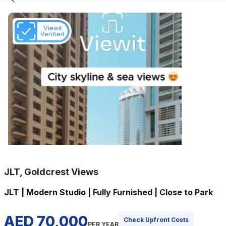
Viewit
Verified
JLT, Goldcrest Views
JLT | Modern Studio | Fully Furnished | Close to Park
AED 70,000
Check Upfront Costs
PER YEAR