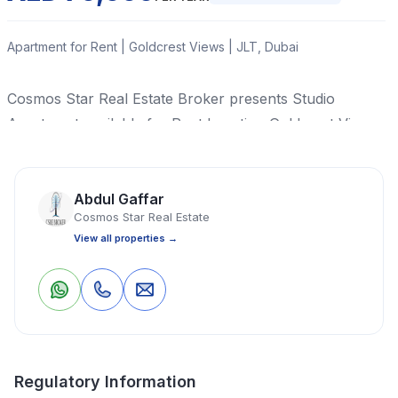
Apartment for Rent | Goldcrest Views | JLT, Dubai
Cosmos Star Real Estate Broker presents Studio
Apartment available for Rent Location Goldcrest Views
2, Jumeirah Lake Tower, Dubai.
Read More
Abdul Gaffar
Cosmos Star Real Estate
View all properties →
Apartment
Studio
1 Bathrooms
329 Sq Ft
0
0
Save
Share
Property Location
Regulatory Information