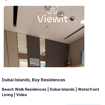
Dubai Islands, Bay Residences
Beach Walk Residences | Dubai Islands | Waterfront
Living | Video