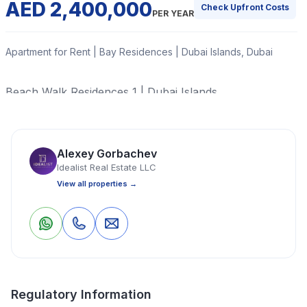
AED 2,400,000
Check Upfront Costs
PER YEAR
Apartment for Rent | Bay Residences | Dubai Islands, Dubai
Beach Walk Residences 1 | Dubai Islands
Read More
Alexey Gorbachev
Idealist Real Estate LLC
Apartment
1 Bedrooms
2 Bathrooms
1,156 Sq Ft
View all properties →
Property Location
0
0
Save
Share
Regulatory Information