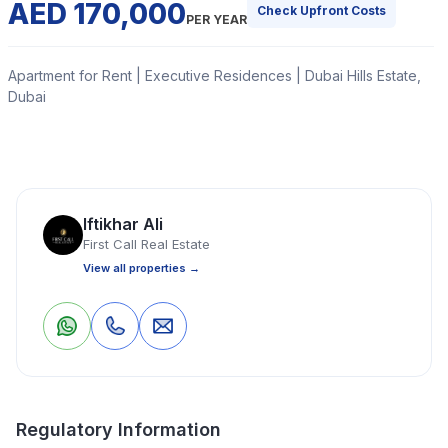
AED 170,000
Check Upfront Costs
PER YEAR
Apartment for Rent | Executive Residences | Dubai Hills Estate,
Dubai
First Call Real Estate is delighted to present this
stunning unfurnished 2-bedroom apartment in
Executive Residences 2, Dubai Hills Estate. Designed for
Iftikhar Ali
comfort and convenience, this home is ready for
First Call Real Estate
immediate move-in.
View all properties →
Read More
0
0
Save
Share
Apartment
2 Bedrooms
3 Bathrooms
988 Sq Ft
Regulatory Information