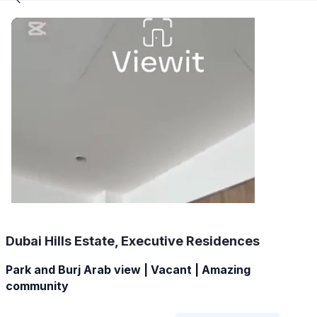
Dubai Hills Estate, Executive Residences
Park and Burj Arab view | Vacant | Amazing
community