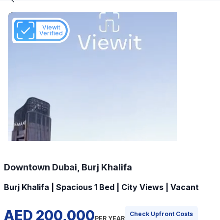
Viewit
Verified
Downtown Dubai, Burj Khalifa
Burj Khalifa | Spacious 1 Bed | City Views | Vacant
AED 200,000
Check Upfront Costs
PER YEAR