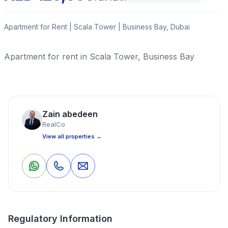
Apartment for Rent | Scala Tower | Business Bay, Dubai
Apartment for rent in Scala Tower, Business Bay
Read More
Zain abedeen
Apartment
1 Bedrooms
2 Bathrooms
988 Sq Ft
RealCo
View all properties →
Property Location
0
0
Save
Share
Regulatory Information