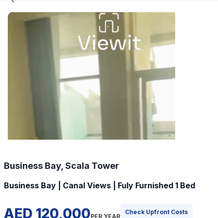
Business Bay, Scala Tower
Business Bay | Canal Views | Fuly Furnished 1 Bed
AED 120,000
Check Upfront Costs
PER YEAR