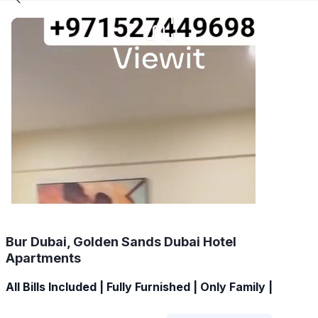
Bur Dubai, Golden Sands Dubai Hotel
Apartments
All Bills Included | Fully Furnished | Only Family |