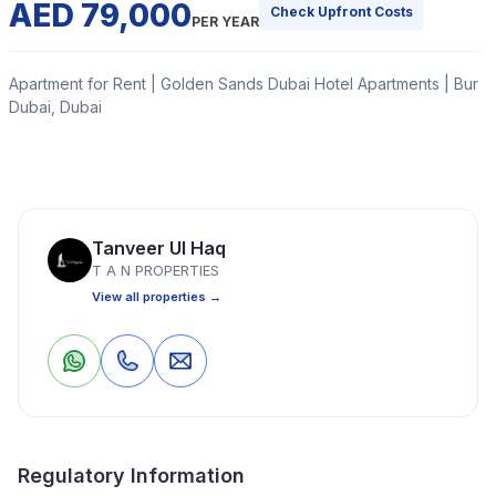
AED 79,000
Check Upfront Costs
PER YEAR
Apartment for Rent | Golden Sands Dubai Hotel Apartments | Bur
Dubai, Dubai
Welcome to the TAN PROPERTIES.
Read More
Tanveer Ul Haq
T A N PROPERTIES
View all properties →
Apartment
Studio
1 Bathrooms
699 Sq Ft
Property Location
1
0
Save
Share
Regulatory Information