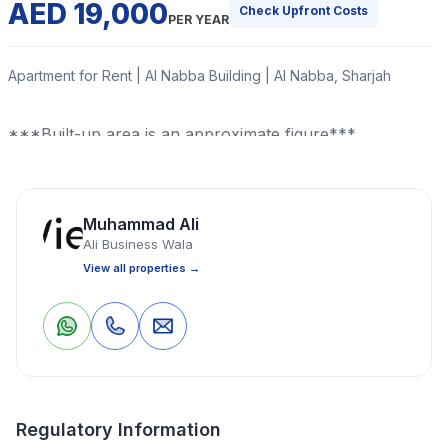
AED 19,000
Check Upfront Costs
PER YEAR
Apartment for Rent | Al Nabba Building | Al Nabba, Sharjah
***Built-up area is an approximate figure***
Read More
Muhammad Ali
Ali Business Wala
Apartment
1 Bedrooms
1 Bathrooms
600 Sq Ft
View all properties →
Property Location
0
0
Save
Share
Regulatory Information