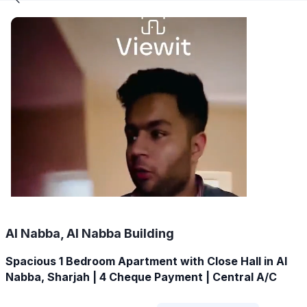
Al Nabba, Al Nabba Building
Spacious 1 Bedroom Apartment with Close Hall in Al
Nabba, Sharjah | 4 Cheque Payment | Central A/C