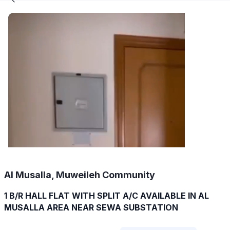
Al Musalla, Muweileh Community
1 B/R HALL FLAT WITH SPLIT A/C AVAILABLE IN AL
MUSALLA AREA NEAR SEWA SUBSTATION