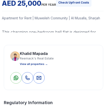
AED 25,000
Check Upfront Costs
PER YEAR
Apartment for Rent | Muweileh Community | Al Musalla, Sharjah
This charming one-bedroom hall flat is designed for
comfort and convenience, featuring an efficient split air
conditioning system to keep you cool year-round.
Khalid Mapada
Read More
Reemack's Real Estate
View all properties →
Apartment
1 Bedrooms
1 Bathrooms
700 Sq Ft
0
0
Save
Share
Property Location
Regulatory Information