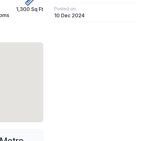
1,300 Sq Ft
Posted on:
ooms
10 Dec 2024