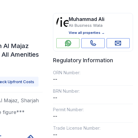
Muhammad Ali
Ali Business Wala
View all properties →
n Al Majaz
| All Amenities
Regulatory Information
ORN Number:
--
eck Upfront Costs
BRN Number:
--
Al Majaz, Sharjah
Permit Number:
e figure***
--
Trade License Number:
--