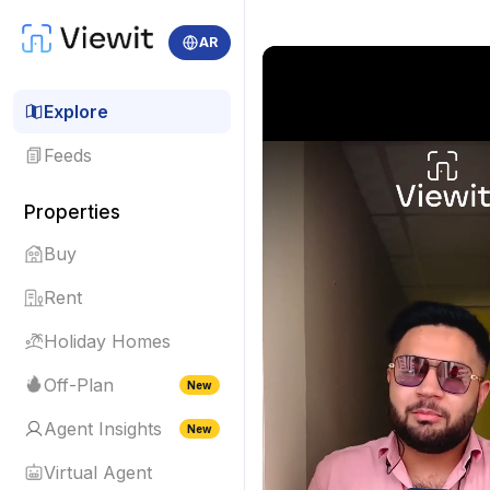
AR
Explore
Feeds
Properties
Buy
Rent
Holiday Homes
Off-Plan
New
Agent Insights
New
Virtual Agent