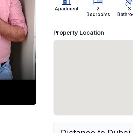
Apartment
2
3
Bedrooms
Bathr
Property Location