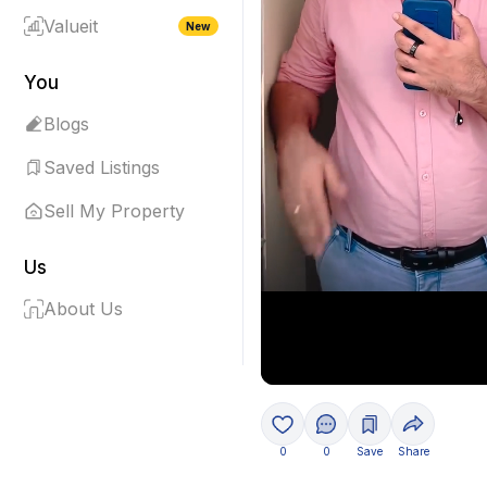
Valueit
New
You
Blogs
Saved Listings
Sell My Property
Us
About Us
0
0
Save
Share