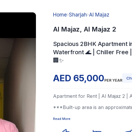
Home
›
Sharjah
›
Al Majaz
Al Majaz, Al Majaz 2
Spacious 2BHK Apartment i
Waterfront 🌊 | Chiller Free 
🏢✨
AED 65,000
Ch
PER YEAR
Apartment for Rent | Al Majaz 2 | 
***Built-up area is an approximat
Read More