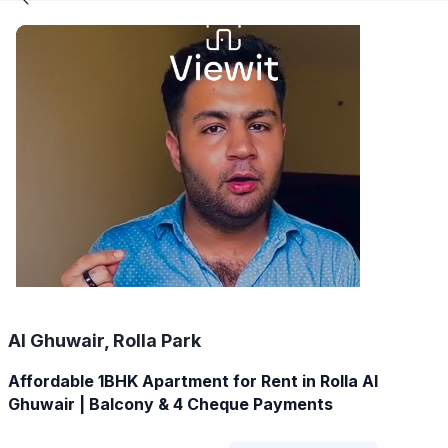
Al Ghuwair, Rolla Park
Affordable 1BHK Apartment for Rent in Rolla Al
Ghuwair | Balcony & 4 Cheque Payments