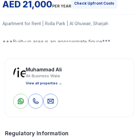
AED 21,000
Check Upfront Costs
PER YEAR
Apartment for Rent | Rolla Park | Al Ghuwair, Sharjah
***Built-up area is an approximate figure***
Read More
Muhammad Ali
Ali Business Wala
Apartment
1 Bedrooms
1 Bathrooms
850 Sq Ft
View all properties →
Property Location
0
0
Save
Share
Regulatory Information