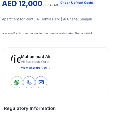
AED 12,000
Check Upfront Costs
PER YEAR
Apartment for Rent | Al Gahfia Park | Al Ghafia, Sharjah
****Built-up area is an approximate figure***
Read More
Muhammad Ali
Ali Business Wala
Apartment
Studio
1 Bathrooms
150 Sq Ft
View all properties →
Property Location
0
0
Save
Share
Regulatory Information