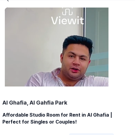
Al Ghafia, Al Gahfia Park
Affordable Studio Room for Rent in Al Ghafia |
Perfect for Singles or Couples!