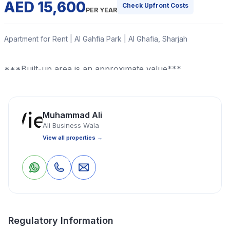
AED 15,600
Check Upfront Costs
PER YEAR
Apartment for Rent | Al Gahfia Park | Al Ghafia, Sharjah
***Built-up area is an approximate value***
Read More
Muhammad Ali
Ali Business Wala
Apartment
Studio
1 Bathrooms
275 Sq Ft
View all properties →
Property Location
0
0
Save
Share
Regulatory Information