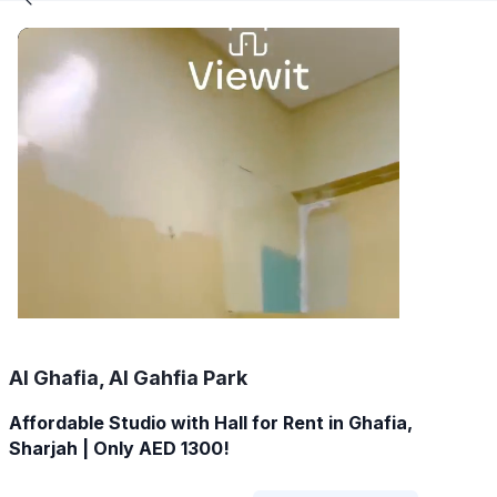
Al Ghafia, Al Gahfia Park
Affordable Studio with Hall for Rent in Ghafia,
Sharjah | Only AED 1300!