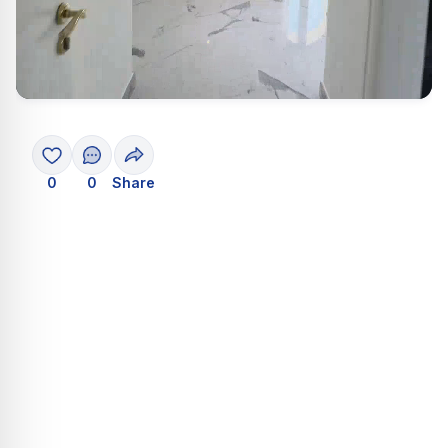
0
0
Share