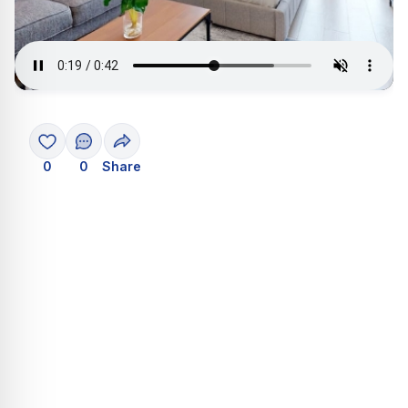
0
0
Share