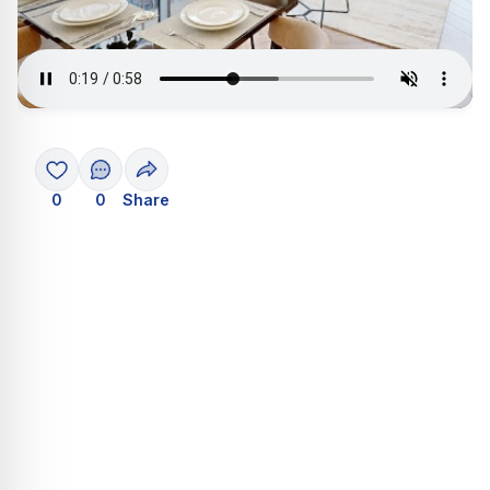
0
0
Share