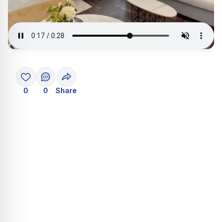
0
0
Share