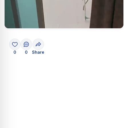
0
0
Share