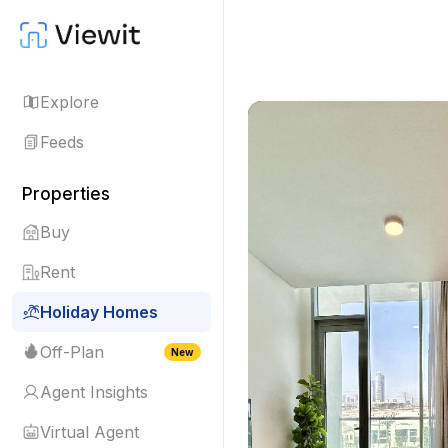
Explore
Feeds
Properties
Buy
Rent
Holiday Homes
Off-Plan
New
Agent Insights
Virtual Agent