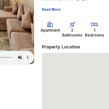
Read More
Apartment
2
1
Bathrooms
Bedrooms
Property Location