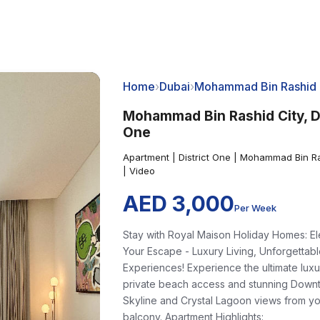
Home
›
Dubai
›
Mohammad Bin Rashid 
Mohammad Bin Rashid City, Di
One
Apartment | District One | Mohammad Bin Ra
| Video
AED 3,000
Per Week
Stay with Royal Maison Holiday Homes: E
Your Escape - Luxury Living, Unforgettab
Experiences! Experience the ultimate luxu
private beach access and stunning Down
Skyline and Crystal Lagoon views from y
balcony. Apartment Highlights: