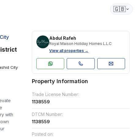
🇬🇧
City
Abdul Rafeh
Royal Maison Holiday Homes L.L.C
strict
View all properties →
shid City
Property Information
Trade License Number:
levate
1138559
le
DTCM Number:
ry with
1138559
town
our
Posted on: