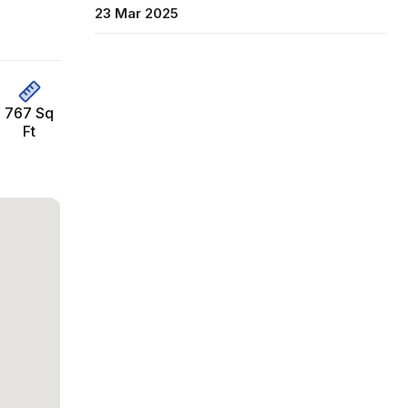
23 Mar 2025
767 Sq
Ft