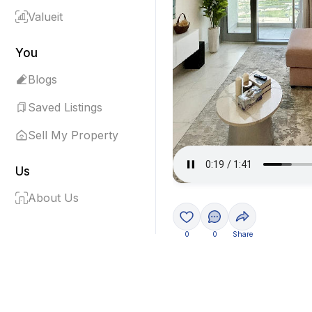
Valueit
You
Blogs
Saved Listings
Sell My Property
Us
About Us
0
0
Share