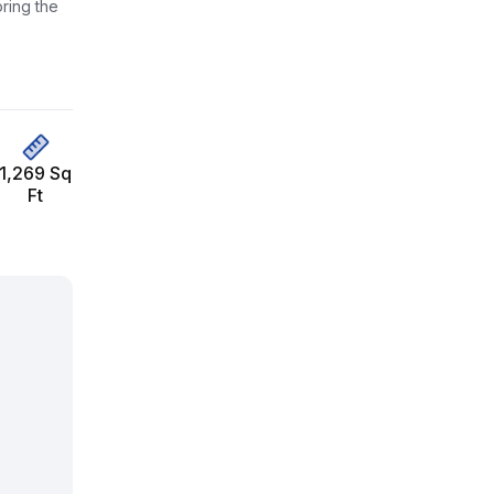
ring the
1,269 Sq
Ft