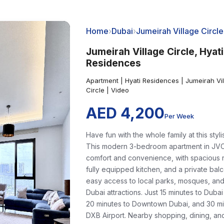
Home
›
Dubai
›
Jumeirah Village Circle
Jumeirah Village Circle, Hyati
Residences
Apartment | Hyati Residences | Jumeirah Vi
Circle | Video
AED 4,200
Per Week
Have fun with the whole family at this styli
This modern 3-bedroom apartment in JVC
comfort and convenience, with spacious 
fully equipped kitchen, and a private bal
easy access to local parks, mosques, an
Dubai attractions. Just 15 minutes to Dubai
20 minutes to Downtown Dubai, and 30 mi
DXB Airport. Nearby shopping, dining, an