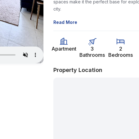
spaces make it the perfect base for explo
city.
Read More
Apartment
3
2
Bathrooms
Bedrooms
Property Location