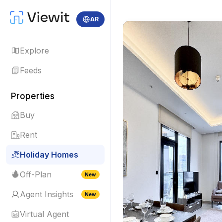
AR
Explore
Feeds
Properties
Buy
Rent
Holiday Homes
Off-Plan
New
Agent Insights
New
Virtual Agent