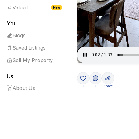
Valueit
New
You
Blogs
Saved Listings
Sell My Property
Us
0
0
Share
About Us