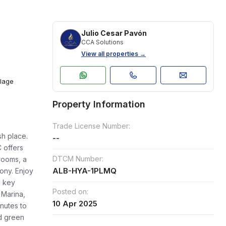
Julio Cesar Pavón
CCA Solutions
View all properties →
llage
Property Information
Trade License Number:
sh place.
--
 offers
DTCM Number:
rooms, a
ALB-HYA-1PLMQ
cony. Enjoy
d key
Posted on:
 Marina,
10 Apr 2025
nutes to
d green