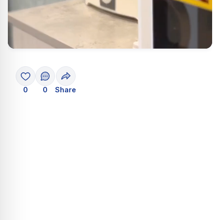
0
0
Share