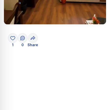
1
0
Share